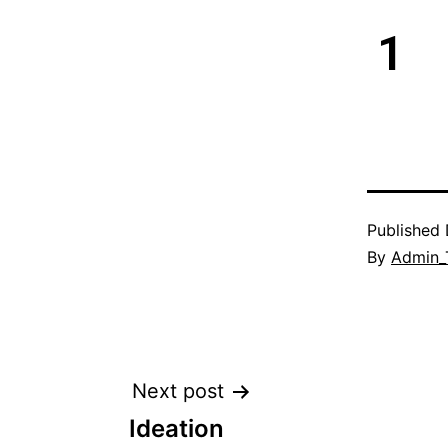
1
Published
By
Admin_
Next post
Ideation