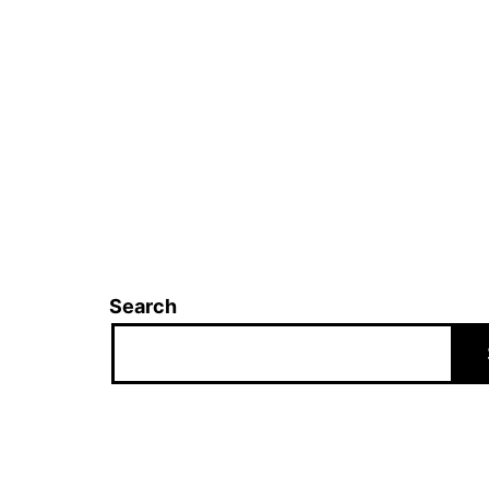
Search