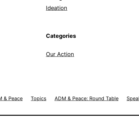
Ideation
Categories
Our Action
 & Peace
Topics
ADM & Peace: Round Table
Spea