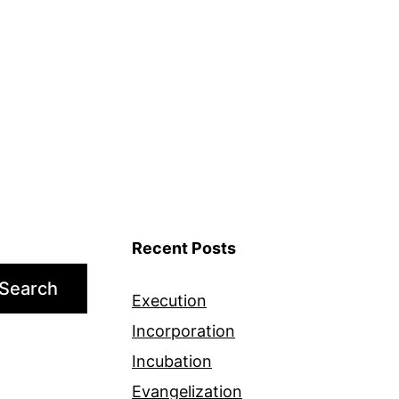
Recent Posts
Search
Execution
Incorporation
Incubation
Evangelization