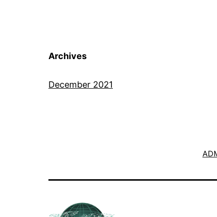
Archives
December 2021
ADM