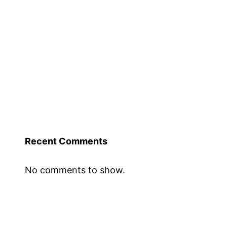
Recent Comments
No comments to show.