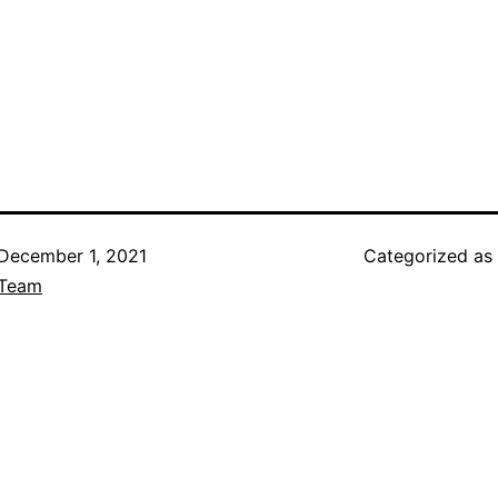
December 1, 2021
Categorized as
Team