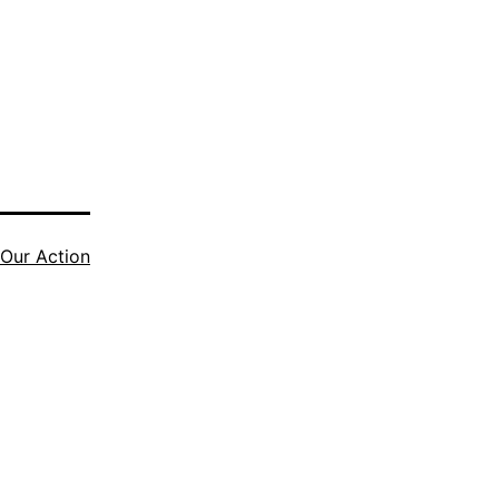
Our Action