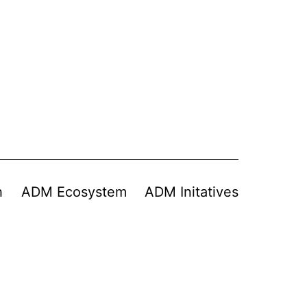
h
ADM Ecosystem
ADM Initatives