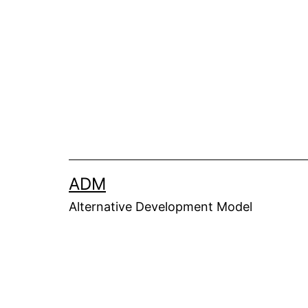
ADM
Alternative Development Model