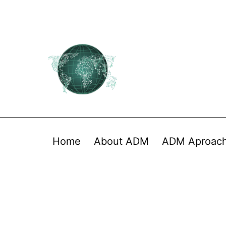
Home
About ADM
ADM Aproac