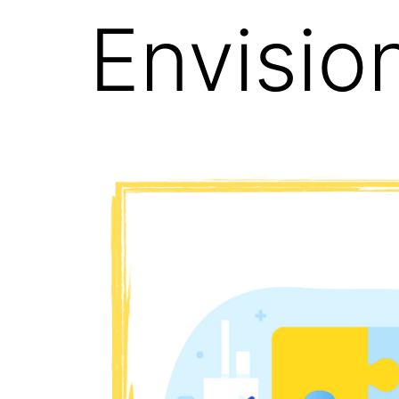
Envisio